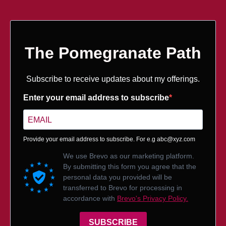
The Pomegranate Path
Subscribe to receive updates about my offerings.
Enter your email address to subscribe
Provide your email address to subscribe. For e.g
abc@xyz.com
We use Brevo as our marketing platform.
By submitting this form you agree that the
personal data you provided will be
transferred to Brevo for processing in
accordance with
Brevo's Privacy Policy.
SUBSCRIBE