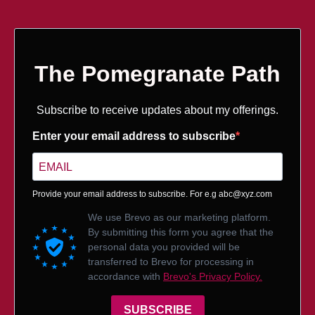
The Pomegranate Path
Subscribe to receive updates about my offerings.
Enter your email address to subscribe
Provide your email address to subscribe. For e.g
abc@xyz.com
We use Brevo as our marketing platform.
By submitting this form you agree that the
personal data you provided will be
transferred to Brevo for processing in
accordance with
Brevo's Privacy Policy.
SUBSCRIBE